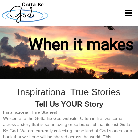
When it makes n
Inspirational True Stories
Tell Us YOUR Story
Inspirational True Stories!
Welcome to the Gotta Be God website. Often in life, we come
across a story that is so amazing or so beautiful that its just Gotta
Be God. We are currently collecting these kind of God stories for a
book that we hope will be shared across the world. This