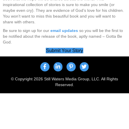
inspirational collection of stories is sure to make you smile (or
maybe even cry). They are evidence of God’s love for his children.
You won’t want to miss this beautiful book and you will want to
share with others.
Be sure to sign up for our
email updates
so you will be the first to
be notified about the release of the book, aptly named – Gotta Be
God.
Submit Your Story
© Copyright 2026 Still Waters Media Group, LLC. All Rights
Reserved.